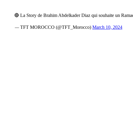
🔴 La Story de Brahim Abdelkader Diaz qui souhaite un Ram
— TFT MOROCCO (@TFT_Morocco)
March 10, 2024